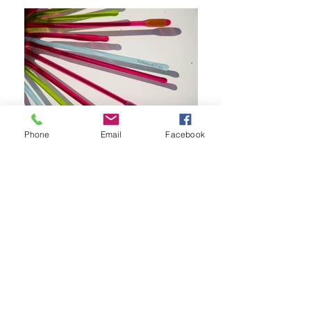
Phone
Email
Facebook