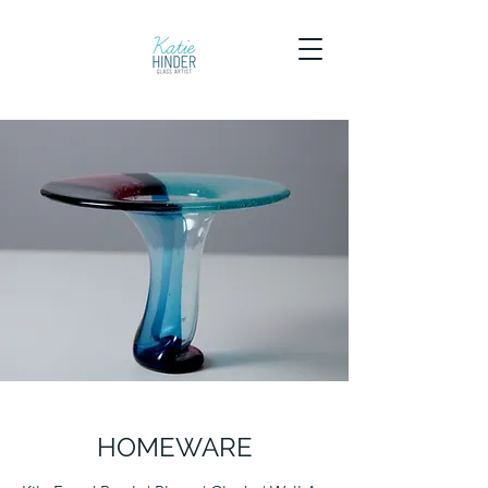
HOMEWARE