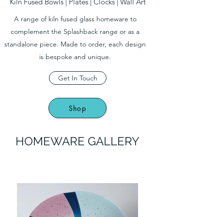
Kiln Fused Bowls | Plates | Clocks | Wall Art
A range of kiln fused glass homeware to
complement the Splashback range or as a
standalone piece. Made to order, each design
is bespoke and unique.
Get In Touch
Shop
HOMEWARE GALLERY